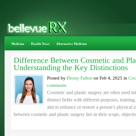
Medicine
Health News
Alternative Medicine
Difference Between Cosmetic and Plas
Understanding the Key Distinctions
Posted by
Ebony Fallon
on Feb 4, 2025 in
Cos
comments
Cosmetic and plastic surgery are often used in
distinct fields with different purposes, traini
aim to enhance or restore a person’s physical 
between cosmetic and plastic surgery lies in their scope, objectiv