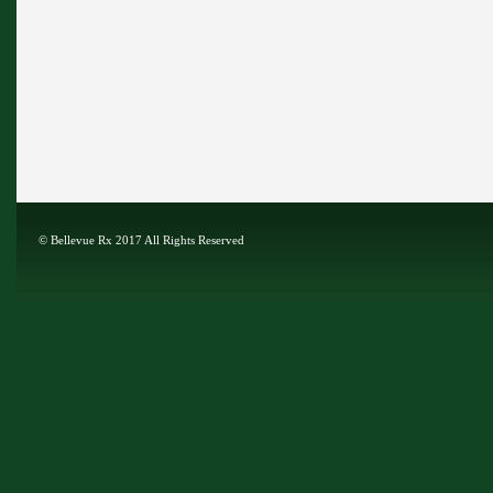
©
Bellevue Rx
2017 All Rights Reserved