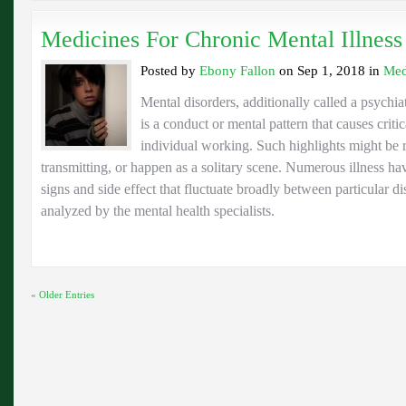
Medicines For Chronic Mental Illness
Posted by
Ebony Fallon
on Sep 1, 2018 in
Med
Mental disorders, additionally called a psychiat
is a conduct or mental pattern that causes criti
individual working. Such highlights might be r
transmitting, or happen as a solitary scene. Numerous illness ha
signs and side effect that fluctuate broadly between particular d
analyzed by the mental health specialists.
« Older Entries