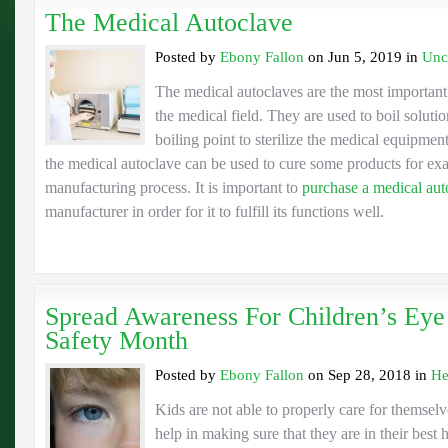
The Medical Autoclave
Posted by
Ebony Fallon
on Jun 5, 2019 in
Unc
The medical autoclaves are the most important
the medical field. They are used to boil soluti
boiling point to sterilize the medical equipmen
the medical autoclave can be used to cure some products for ex
manufacturing process. It is important to
purchase a medical aut
manufacturer in order for it to fulfill its functions well.
Spread Awareness For Children’s Eye
Safety Month
Posted by
Ebony Fallon
on Sep 28, 2018 in
He
Kids are not able to properly care for themsel
help in making sure that they are in their best 