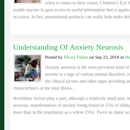
when it comes to their vision. Children’s Eye
enable anyone to gain access to useful information that is applica
occasion. In fact, promotional products can really help make th
Understanding Of Anxiety Neurosis
Posted by
Ebony Fallon
on Sep 23, 2018 in
He
Anxiety neurosis is the most prevalent kind o
anxiety is a sign of various mental disorders, 
the clinical picture and other signs including a
characteristics of the total illness. .
Hereditary factors play a part, although a relatively small part, i
neurosis, manifestations of anxiety being found in 15% of sibling
more than in the population as a whole (5%). Twice as many w