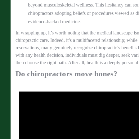
beyond musculoskeletal wellness. This hesitancy can so
chiropractors adopting beliefs or procedures viewed as 
evidence-backed medicine.
In wrapping up, it’s worth noting that the medical landscape is
chiropractic care. Indeed, it’s a multifaceted relationship; wh
reservations, many genuinely recognize chiropractic’s benefits f
with any health decision, individuals must dig deeper, seek vari
then choose the right path. After all, health is a deeply personal
Do chiropractors move bones?