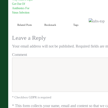
Get Out Of
Antibiotics For
Sinus Infection
Related Posts
Bookmark
Tags
Leave a Reply
Your email address will not be published.
Required fields are 
Comment
* Checkbox GDPR is required
*
This form collects your name, email and content so that we ca