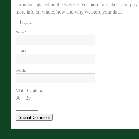
comments placed on the website. For more info check our priva
more info on where, how and why we store your data.
I agree
Name
*
Email
*
Website
Math Captcha
30 − 20 =