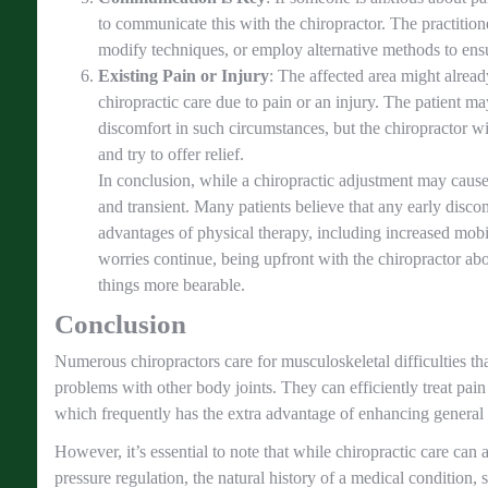
to communicate this with the chiropractor. The practition
modify techniques, or employ alternative methods to ensu
Existing Pain or Injury
: The affected area might alrea
chiropractic care due to pain or an injury. The patient 
discomfort in such circumstances, but the chiropractor w
and try to offer relief.
In conclusion, while a chiropractic adjustment may cause 
and transient. Many patients believe that any early disco
advantages of physical therapy, including increased mobi
worries continue, being upfront with the chiropractor ab
things more bearable.
Conclusion
Numerous chiropractors care for musculoskeletal difficulties th
problems with other body joints. They can efficiently treat pain
which frequently has the extra advantage of enhancing general 
However, it’s essential to note that while chiropractic care can a
pressure regulation, the natural history of a medical condition,