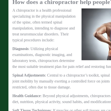
How does a chiropractor help people
A chiropractor is a health professional
specializing in the physical manipulation
of the spine, often termed spinal
manipulation, intending to diagnose and
treat neuromuscular disorders. Their
typical procedures include:
Diagnosis
: Utilizing physical
examinations, diagnostic imaging, and
laboratory tests, chiropractors determine
the most suitable treatment plan for pain relief and restoring fun
Spinal Adjustments
: Central to a chiropractor’s toolkit, spina
joint mobility by manually exerting a controlled force on join
restricted, often due to tissue damage.
Health Guidance
: Beyond physical adjustments, chiropractors 
diet, nutrition, physical activity, sound habits, and modification
Soft Tissue Techniques
: If muscles or other soft tissues are 