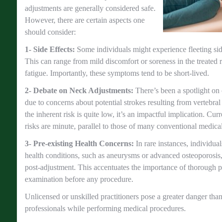
adjustments are generally considered safe.
However, there are certain aspects one
should consider:
1- Side Effects:
Some individuals might experience fleeting sid
This can range from mild discomfort or soreness in the treated 
fatigue. Importantly, these symptoms tend to be short-lived.
2- Debate on Neck Adjustments:
There’s been a spotlight on
due to concerns about potential strokes resulting from vertebral
the inherent risk is quite low, it’s an impactful implication. Curr
risks are minute, parallel to those of many conventional medical
3- Pre-existing Health Concerns:
In rare instances, individua
health conditions, such as aneurysms or advanced osteoporosis, 
post-adjustment. This accentuates the importance of thorough p
examination before any procedure.
Unlicensed or unskilled practitioners pose a greater danger tha
professionals while performing medical procedures.