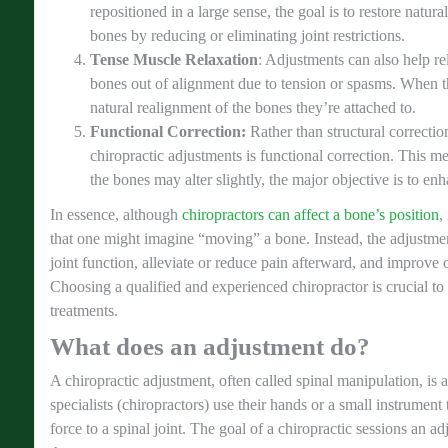
repositioned in a large sense, the goal is to restore natur
bones by reducing or eliminating joint restrictions.
Tense Muscle Relaxation
: Adjustments can also help re
bones out of alignment due to tension or spasms. When th
natural realignment of the bones they’re attached to.
Functional Correction:
Rather than structural correctio
chiropractic adjustments is functional correction. This me
the bones may alter slightly, the major objective is to enh
In essence, although
chiropractors can affect a bone’s position
,
that one might imagine “moving” a bone. Instead, the adjustmen
joint function, alleviate or reduce pain afterward, and improve
Choosing a qualified and experienced chiropractor is crucial to 
treatments.
What does an adjustment do?
A chiropractic adjustment, often called spinal manipulation, is 
specialists (chiropractors) use their hands or a small instrument
force to a spinal joint. The goal of a chiropractic sessions an ad