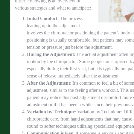
differ. Following is an overview of
various strategies and what to anticipate:
Initial Comfort
: The process
leading up to the adjustment
involves the chiropractor positioning the patient’s body i
positioning is usually comfortable, but patients may som
tension or pressure just before the adjustment.
During the Adjustment
: The actual adjustment often in
motion by the chiropractor. Some people are surprised b
especially during their first visit, but it is typically not pa
sense of release immediately after the adjustment.
After the Adjustment
: It’s common to feel a bit of sore
adjustment, similar to the feeling after a workout. This u
patient may notice this post-adjustment discomfort more stro
adjustment or if it has been a while since their previous vi
Variation by Technique
: Variation by Technique: Diffe
chiropractic care, from hand adjustments that may cause
sound to softer techniques utilizing specialized equipment
Communication is Key
: If someone is anxious about pai