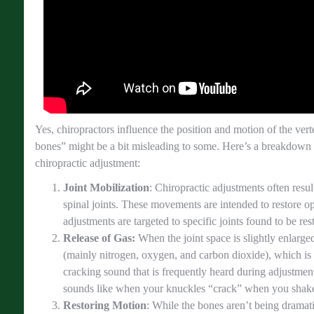
Yes, chiropractors influence the position and motion of the ver
bones” might be a bit misleading to some. Here’s a breakdown
chiropractic adjustment:
Joint Mobilization
: Chiropractic adjustments often resul
spinal joints. These movements are intended to restore op
adjustments are targeted to specific joints found to be res
Release of Gas:
When the joint space is slightly enlarged,
(mainly nitrogen, oxygen, and carbon dioxide), which is
cracking sound that is frequently heard during adjustment
sounds like when your knuckles “crack” when you shak
Restoring Motion
: While the bones aren’t being dramat