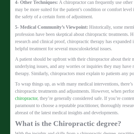
4- Other Techniques:
A chiropractor can frequently use other 
may be more suited for the patient’s condition or comfort level 
the safety of a certain form of adjustment.
5- Medical Community’s Viewpoint:
Historically, some memb
profession have been skeptical about chiropractic treatments. 
research and clinical proof, chiropractic therapy has expanded i
helpful treatment for several musculoskeletal issues.
A patient should be upfront with their chiropractor about their 
underlying issues, and any worries or inquiries they may have 
therapy. Similarly, chiropractors must explain to patients any po
To wrap things up, as with many medical interventions, there’s 
chiropractic treatments and adjustments. However, when perf
chiropractor
, they’re generally considered safe. If you’re contem
paramount to choose a reputable practitioner, thoroughly resear
abreast of the latest medical insights and developments.
What is the Chiropractic degree?
With the insights and skills from a chiropractic degree, practiti