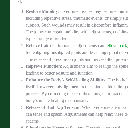
that:
Restore Mobility
: Over time, tissues may become injure
including repetitive stress, traumatic events, or simply si
support. Such wounds may result in discomfort, inflamma
The joints can regain mobility with adjustments, enablin
typical range of motion.
Relieve Pain:
Chiropractic adjustments can
relieve back
by realigning misaligned joints and lessening spinal nerve 
The release of pressure on joints and nerves often provid
Improve Function
: Adjustments aim to realign the spi
leading to better posture and function.
Enhance the Body’s Self-Healing Abilities
: The body ha
itself. However, misalignment in the spine (subluxation) c
process. By correcting these subluxations, chiropractic ad
body’s innate healing mechanisms.
Release of Built-Up Tension
: When vertebrae are misa
can tense and spasm. Adjustments can help relax these t
spasms.
Stimulate the Nervous System
: The spine houses the s