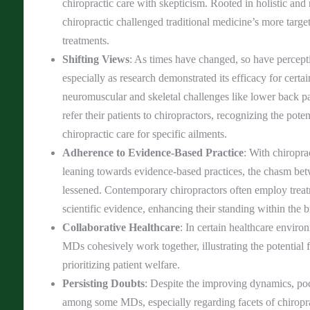
chiropractic care with skepticism. Rooted in holistic and 
chiropractic challenged traditional medicine’s more targ
treatments.
Shifting Views
: As times have changed, so have percepti
especially as research demonstrated its efficacy for certa
neuromuscular and skeletal challenges like lower back
refer their patients to chiropractors, recognizing the pote
chiropractic care for specific ailments.
Adherence to Evidence-Based Practice
: With chiropra
leaning towards evidence-based practices, the chasm 
lessened. Contemporary chiropractors often employ trea
scientific evidence, enhancing their standing within the 
Collaborative Healthcare
: In certain healthcare enviro
MDs cohesively work together, illustrating the potential 
prioritizing patient welfare.
Persisting Doubts
: Despite the improving dynamics, po
among some MDs, especially regarding facets of chiropra