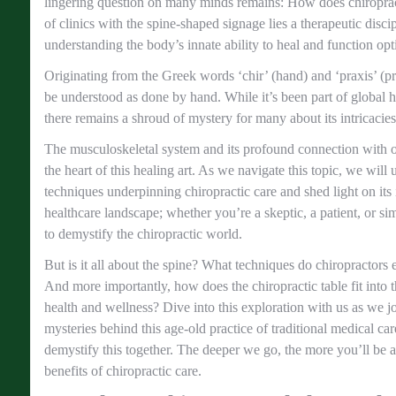
lingering question on many minds remains: How does chiropra
of clinics with the spine-shaped signage lies a therapeutic disci
understanding the body’s innate ability to heal and function opt
Originating from the Greek words ‘chir’ (hand) and ‘praxis’ (pra
be understood as done by hand. While it’s been part of global he
there remains a shroud of mystery for many about its intricacies
The musculoskeletal system and its profound connection with ou
the heart of this healing art. As we navigate this topic, we will
techniques underpinning chiropractic care and shed light on its
healthcare landscape; whether you’re a skeptic, a patient, or si
to demystify the chiropractic world.
But is it all about the spine? What techniques do chiropractors 
And more importantly, how does the chiropractic table fit into th
health and wellness? Dive into this exploration with us as we j
mysteries behind this age-old practice of traditional medical ca
demystify this together. The deeper we go, the more you’ll be 
benefits of chiropractic care.