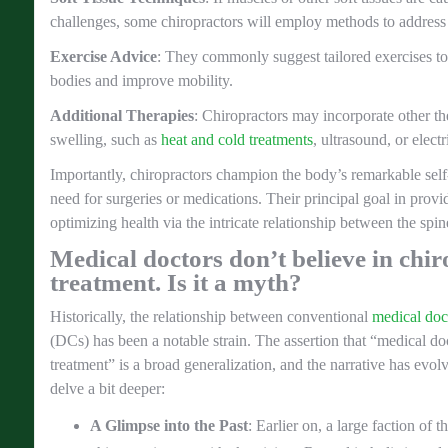
challenges, some chiropractors will employ methods to address 
Exercise Advice
: They commonly suggest tailored exercises to h
bodies and improve mobility.
Additional Therapies
: Chiropractors may incorporate other the
swelling, such as
heat and cold treatments
, ultrasound, or electr
Importantly, chiropractors champion the body’s remarkable self-
need for surgeries or medications. Their principal goal in provi
optimizing health via the intricate relationship between the spi
Medical doctors don’t believe in chir
treatment. Is it a myth?
Historically, the relationship between conventional
medical doc
(DCs) has been a notable strain. The assertion that “medical doc
treatment” is a broad generalization, and the narrative has evol
delve a bit deeper:
A Glimpse into the Past
: Earlier on, a large faction o