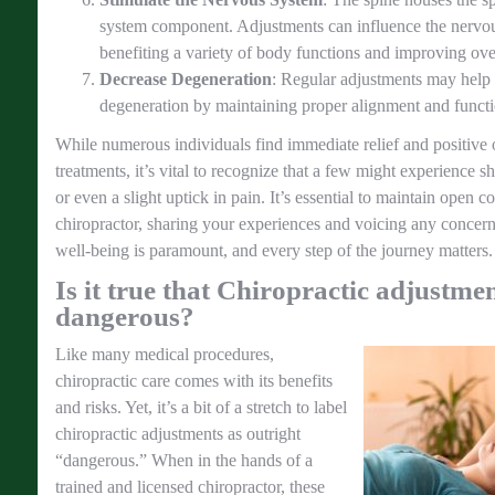
system component. Adjustments can influence the nervou
benefiting a variety of body functions and improving over
Decrease Degeneration
: Regular adjustments may help d
degeneration by maintaining proper alignment and functi
While numerous individuals find immediate relief and positive
treatments, it’s vital to recognize that a few might experience sh
or even a slight uptick in pain. It’s essential to maintain open
chiropractor, sharing your experiences and voicing any concer
well-being is paramount, and every step of the journey matters.
Is it true that Chiropractic adjustme
dangerous?
Like many medical procedures,
chiropractic care comes with its benefits
and risks. Yet, it’s a bit of a stretch to label
chiropractic adjustments as outright
“dangerous.” When in the hands of a
trained and licensed chiropractor, these