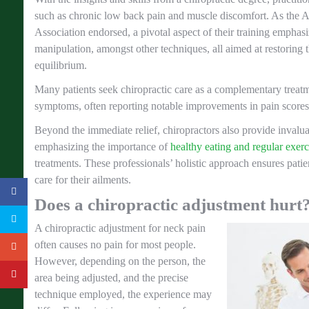
such as chronic low back pain and muscle discomfort. As the 
Association endorsed, a pivotal aspect of their training emphasi
manipulation, amongst other techniques, all aimed at restoring t
equilibrium.
Many patients seek chiropractic care as a complementary treatme
symptoms, often reporting notable improvements in pain scores
Beyond the immediate relief, chiropractors also provide invaluab
emphasizing the importance of
healthy eating and regular exerc
treatments. These professionals’ holistic approach ensures pati
care for their ailments.
Does a chiropractic adjustment hurt
A chiropractic adjustment for neck pain
often causes no pain for most people.
However, depending on the person, the
area being adjusted, and the precise
technique employed, the experience may