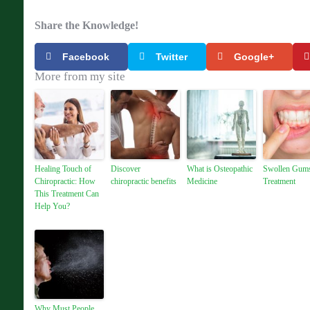
Share the Knowledge!
Facebook
Twitter
Google+
More from my site
Healing Touch of
Discover
What is Osteopathic
Swollen Gum
Chiropractic: How
chiropractic benefits
Medicine
Treatment
This Treatment Can
Help You?
Why Must People