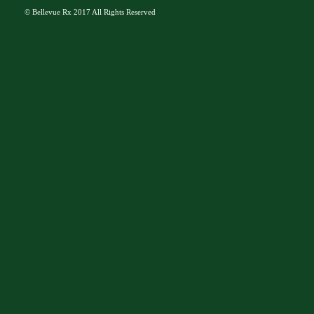
©
Bellevue Rx
2017 All Rights Reserved