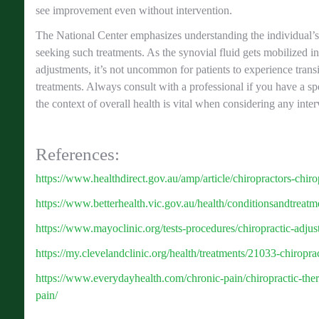
see improvement even without intervention.
The National Center emphasizes understanding the individual’s
seeking such treatments. As the synovial fluid gets mobilized in
adjustments, it’s not uncommon for patients to experience transi
treatments. Always consult with a professional if you have a sp
the context of overall health is vital when considering any inter
References:
https://www.healthdirect.gov.au/amp/article/chiropractors-chiro
https://www.betterhealth.vic.gov.au/health/conditionsandtreatme
https://www.mayoclinic.org/tests-procedures/chiropractic-adj
https://my.clevelandclinic.org/health/treatments/21033-chiropra
https://www.everydayhealth.com/chronic-pain/chiropractic-the
pain/