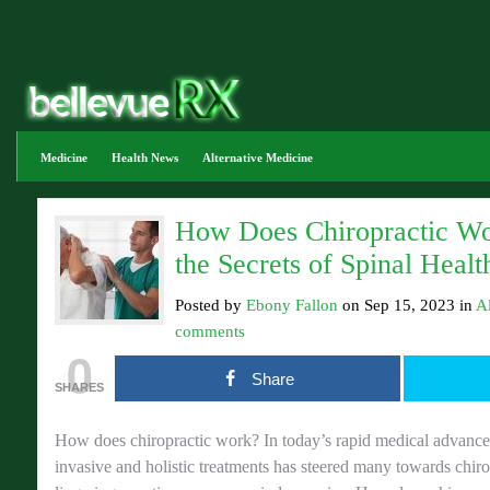
Medicine
Health News
Alternative Medicine
How Does Chiropractic Wo
the Secrets of Spinal Healt
Posted by
Ebony Fallon
on Sep 15, 2023 in
A
comments
0
Share
SHARES
How does chiropractic work? In today’s rapid medical advancem
invasive and holistic treatments has steered many towards chiro